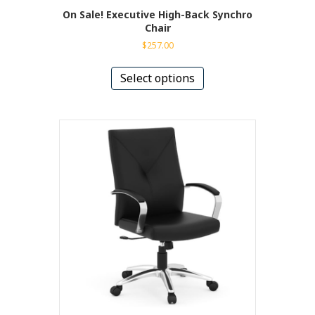
On Sale! Executive High-Back Synchro
Chair
$
257.00
This
product
Select options
has
multiple
variants.
The
options
may
be
chosen
on
the
product
page