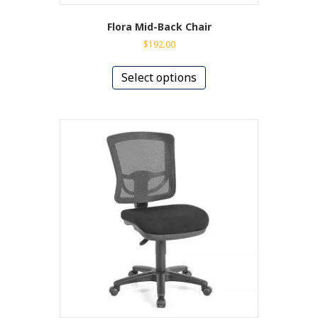
Flora Mid-Back Chair
$
192.00
This
product
Select options
has
multiple
variants.
The
options
may
be
chosen
on
the
product
page