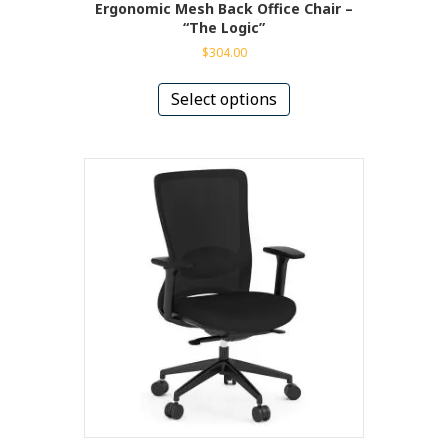
Ergonomic Mesh Back Office Chair –
“The Logic”
$
304.00
This
product
Select options
has
multiple
variants.
The
options
may
be
chosen
on
the
product
page