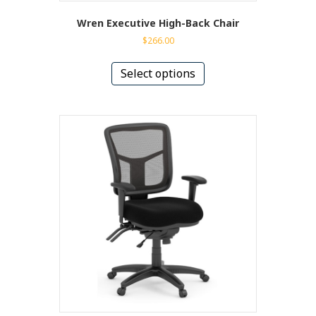
Wren Executive High-Back Chair
$
266.00
This
product
Select options
has
multiple
variants.
The
options
may
be
chosen
on
the
product
page