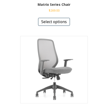
Matrix Series Chair
$
269.00
This
product
Select options
has
multiple
variants.
The
options
may
be
chosen
on
the
product
page