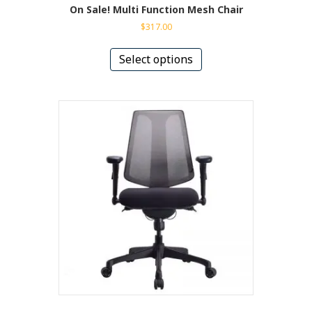
On Sale! Multi Function Mesh Chair
$
317.00
This
product
Select options
has
multiple
variants.
The
options
may
be
chosen
on
the
product
page