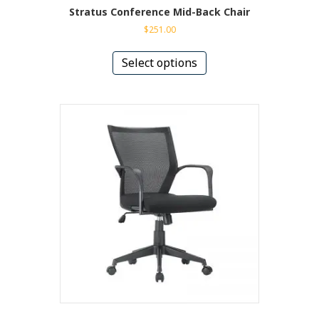
Stratus Conference Mid-Back Chair
$
251.00
This
product
Select options
has
multiple
variants.
The
options
may
be
chosen
on
the
product
page