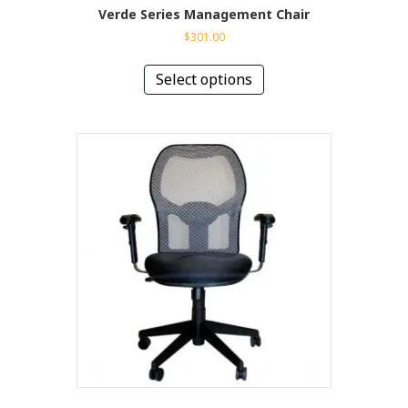
Verde Series Management Chair
$
301.00
This
product
Select options
has
multiple
variants.
The
options
may
be
chosen
on
the
product
page