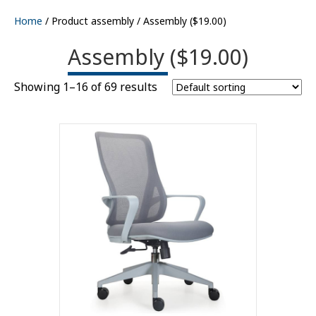
Home
/ Product assembly / Assembly ($19.00)
Assembly ($19.00)
Showing 1–16 of 69 results