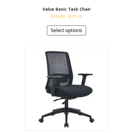
Value Basic Task Chair
Price
$
204.00
–
$
271.00
range:
This
$204.00
product
Select options
through
has
$271.00
multiple
variants.
The
options
may
be
chosen
on
the
product
page