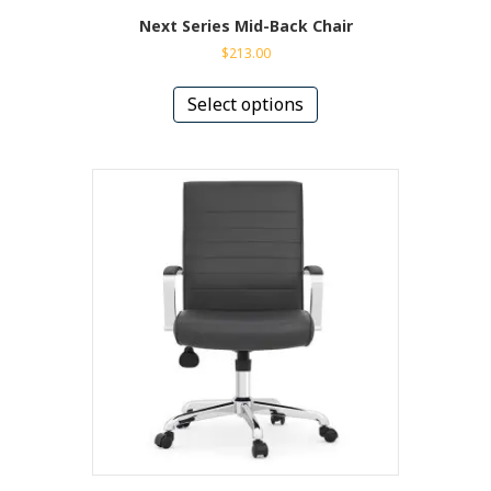
Next Series Mid-Back Chair
$
213.00
This
product
Select options
has
multiple
variants.
The
options
may
be
chosen
on
the
product
page