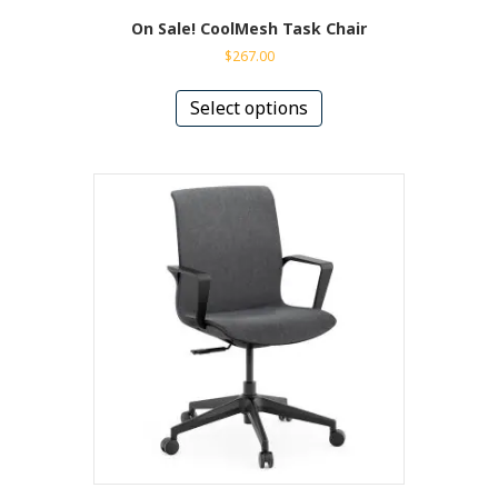
On Sale! CoolMesh Task Chair
$
267.00
This
product
Select options
has
multiple
variants.
The
options
may
be
chosen
on
the
product
page