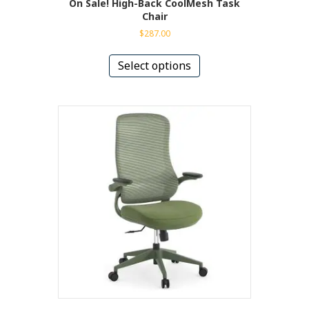
On Sale! High-Back CoolMesh Task
Chair
$
287.00
This
product
Select options
has
multiple
variants.
The
options
may
be
chosen
on
the
product
page