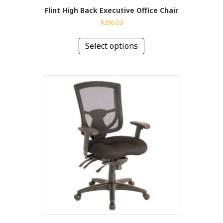
Flint High Back Executive Office Chair
$
296.00
This
product
Select options
has
multiple
variants.
The
options
may
be
chosen
on
the
product
page