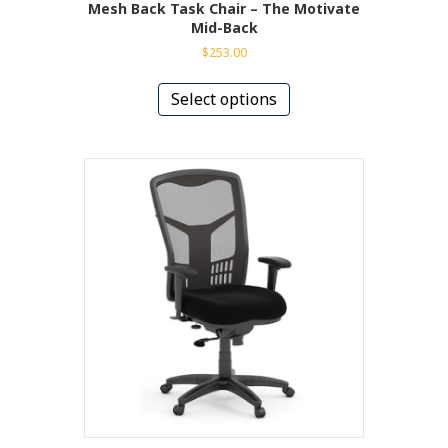
Mesh Back Task Chair – The Motivate
Mid-Back
$
253.00
This
product
Select options
has
multiple
variants.
The
options
may
be
chosen
on
the
product
page