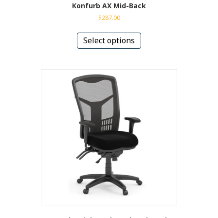
Konfurb AX Mid-Back
$
287.00
This
product
Select options
has
multiple
variants.
The
options
may
be
chosen
on
the
product
page