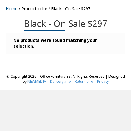
Home
/ Product color / Black - On Sale $297
Black - On Sale $297
No products were found matching your
selection.
© Copyright 2026 | Office Furniture EZ, All Rights Reserved | Designed
by
NEWMEDIA
|
Delivery Info
|
Return Info
|
Privacy