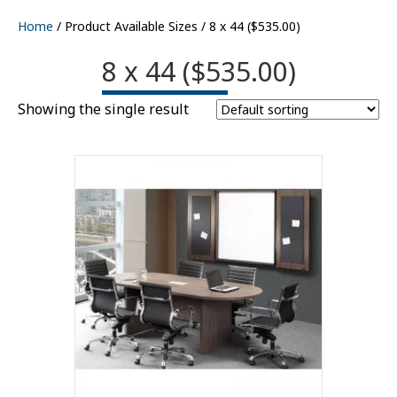
Home
/ Product Available Sizes / 8 x 44 ($535.00)
8 x 44 ($535.00)
Showing the single result