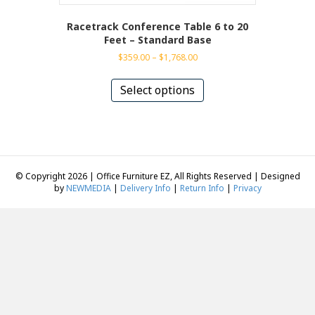
Racetrack Conference Table 6 to 20
Feet – Standard Base
Price
$
359.00
–
$
1,768.00
range:
This
$359.00
product
Select options
through
has
$1,768.00
multiple
variants.
The
options
may
© Copyright 2026 | Office Furniture EZ, All Rights Reserved | Designed
be
by
NEWMEDIA
|
Delivery Info
|
Return Info
|
Privacy
chosen
on
the
product
page