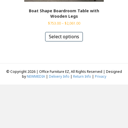
Boat Shape Boardroom Table with
Wooden Legs
Price
$
753.00
–
$
2,061.00
range:
This
$753.00
product
Select options
through
has
$2,061.00
multiple
variants.
The
options
may
© Copyright 2026 | Office Furniture EZ, All Rights Reserved | Designed
be
by
NEWMEDIA
|
Delivery Info
|
Return Info
|
Privacy
chosen
on
the
product
page