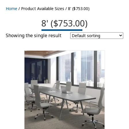
Home
/ Product Available Sizes / 8' ($753.00)
8' ($753.00)
Showing the single result