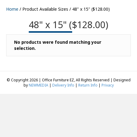
Home
/ Product Available Sizes / 48" x 15" ($128.00)
48" x 15" ($128.00)
No products were found matching your
selection.
© Copyright 2026 | Office Furniture EZ, All Rights Reserved | Designed
by
NEWMEDIA
|
Delivery Info
|
Return Info
|
Privacy