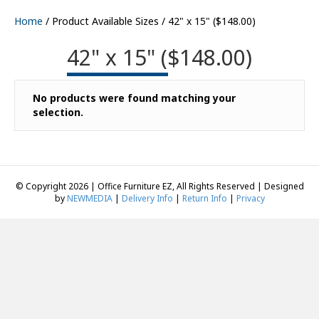
Home
/ Product Available Sizes / 42" x 15" ($148.00)
42" x 15" ($148.00)
No products were found matching your
selection.
© Copyright 2026 | Office Furniture EZ, All Rights Reserved | Designed
by
NEWMEDIA
|
Delivery Info
|
Return Info
|
Privacy