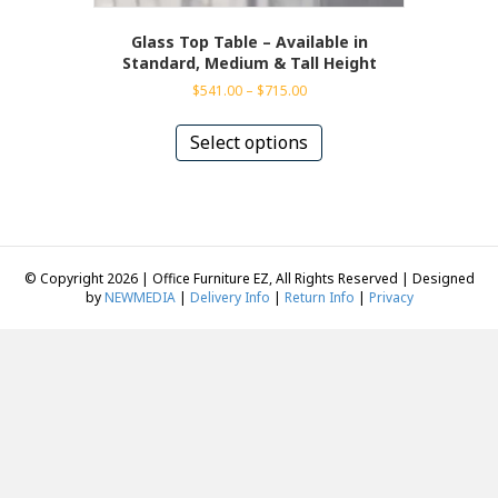
Glass Top Table – Available in
Standard, Medium & Tall Height
Price
$
541.00
–
$
715.00
range:
This
$541.00
product
Select options
through
has
$715.00
multiple
variants.
The
options
may
© Copyright 2026 | Office Furniture EZ, All Rights Reserved | Designed
be
by
NEWMEDIA
|
Delivery Info
|
Return Info
|
Privacy
chosen
on
the
product
page