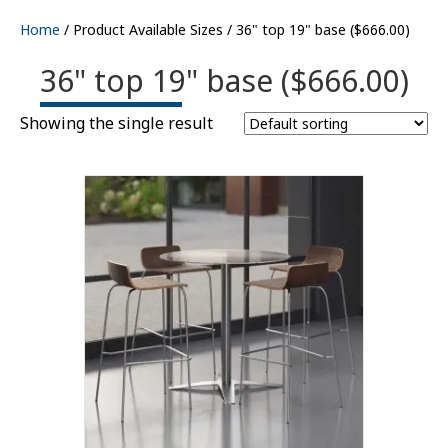
Home
/ Product Available Sizes / 36" top 19" base ($666.00)
36" top 19" base ($666.00)
Showing the single result