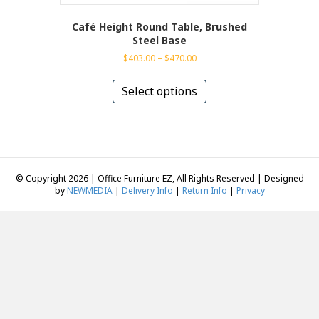
Café Height Round Table, Brushed
Steel Base
Price
$
403.00
–
$
470.00
range:
This
$403.00
product
Select options
through
has
$470.00
multiple
variants.
The
options
may
© Copyright 2026 | Office Furniture EZ, All Rights Reserved | Designed
be
by
NEWMEDIA
|
Delivery Info
|
Return Info
|
Privacy
chosen
on
the
product
page