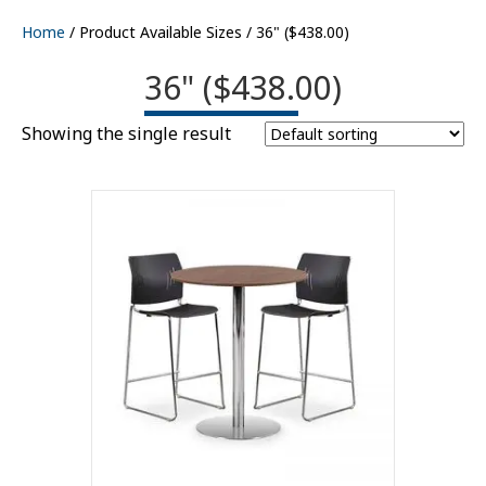
Home
/ Product Available Sizes / 36" ($438.00)
36" ($438.00)
Showing the single result