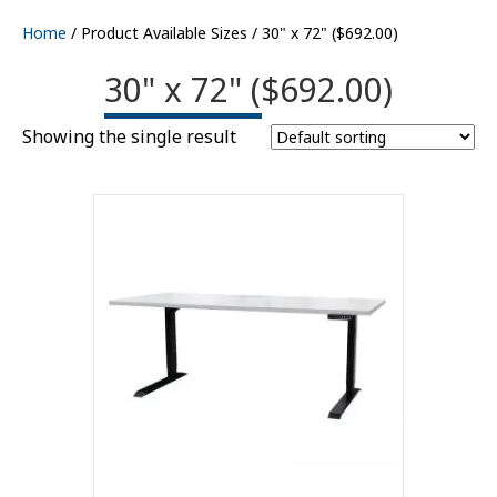
Home
/ Product Available Sizes / 30" x 72" ($692.00)
30" x 72" ($692.00)
Showing the single result