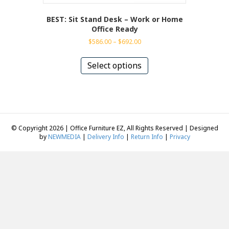
BEST: Sit Stand Desk – Work or Home
Office Ready
Price
$
586.00
–
$
692.00
range:
This
$586.00
product
Select options
through
has
$692.00
multiple
variants.
The
options
may
© Copyright 2026 | Office Furniture EZ, All Rights Reserved | Designed
be
by
NEWMEDIA
|
Delivery Info
|
Return Info
|
Privacy
chosen
on
the
product
page