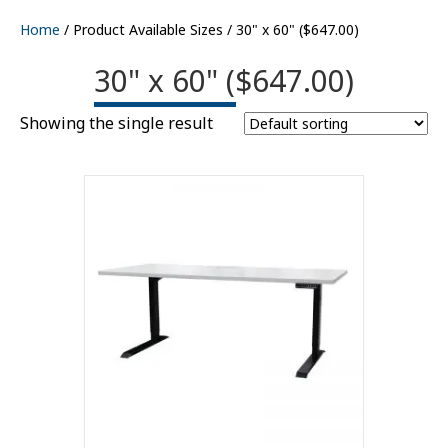
Home
/ Product Available Sizes / 30" x 60" ($647.00)
30" x 60" ($647.00)
Showing the single result