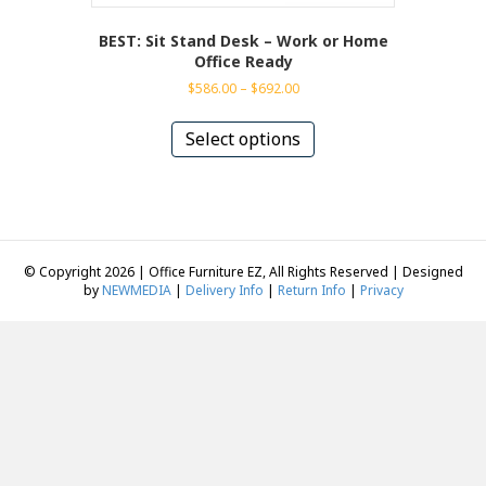
BEST: Sit Stand Desk – Work or Home
Office Ready
Price
$
586.00
–
$
692.00
range:
This
$586.00
product
Select options
through
has
$692.00
multiple
variants.
The
options
may
© Copyright 2026 | Office Furniture EZ, All Rights Reserved | Designed
be
by
NEWMEDIA
|
Delivery Info
|
Return Info
|
Privacy
chosen
on
the
product
page