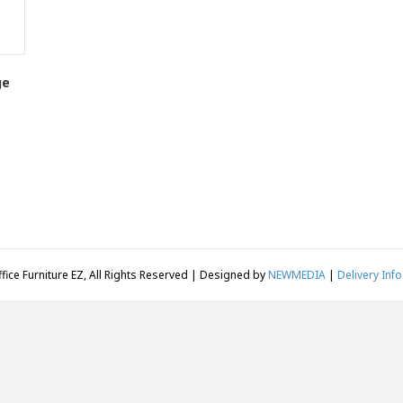
ge
fice Furniture EZ, All Rights Reserved | Designed by
NEWMEDIA
|
Delivery Info