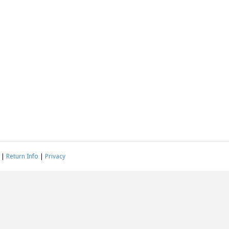
|
Return Info
|
Privacy