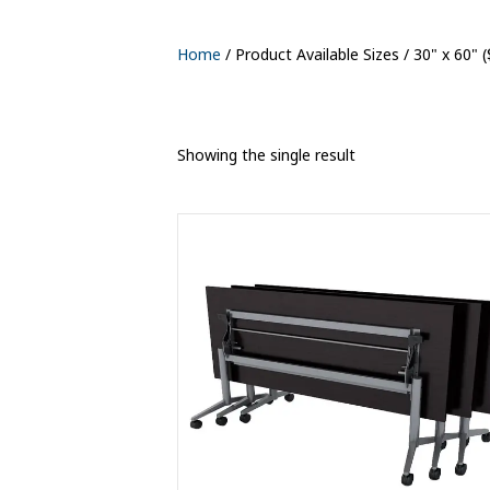
Home
/ Product Available Sizes / 30" x 60" 
Showing the single result