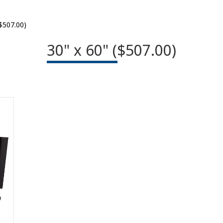
($507.00)
30" x 60" ($507.00)