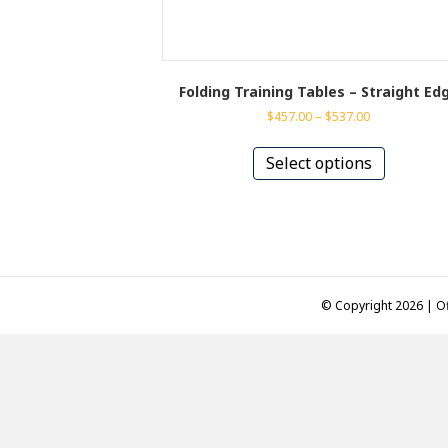
Folding Training Tables – Straight Ed
Price
$
457.00
–
$
537.00
range:
This
$457.00
product
Select options
through
has
$537.00
multiple
variants.
The
options
may
be
© Copyright 2026 | Of
chosen
on
the
product
page