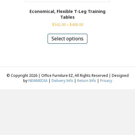
Economical, Flexible T-Leg Training
Tables
Price
$
342.00
–
$
488.00
range:
This
$342.00
product
Select options
through
has
$488.00
multiple
variants.
The
options
may
© Copyright 2026 | Office Furniture EZ, All Rights Reserved | Designed
be
by
NEWMEDIA
|
Delivery Info
|
Return Info
|
Privacy
chosen
on
the
product
page