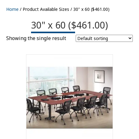
Home
/ Product Available Sizes / 30" x 60 ($461.00)
30" x 60 ($461.00)
Showing the single result