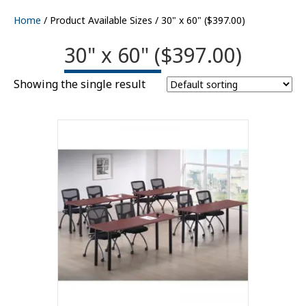
Home
/ Product Available Sizes / 30" x 60" ($397.00)
30" x 60" ($397.00)
Showing the single result