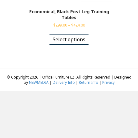
Economical, Black Post Leg Training
Tables
Price
$
299.00
–
$
424.00
range:
This
$299.00
product
Select options
through
has
$424.00
multiple
variants.
The
options
may
© Copyright 2026 | Office Furniture EZ, All Rights Reserved | Designed
be
by
NEWMEDIA
|
Delivery Info
|
Return Info
|
Privacy
chosen
on
the
product
page