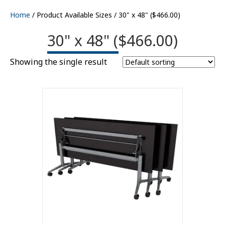
Home
/ Product Available Sizes / 30" x 48" ($466.00)
30" x 48" ($466.00)
Showing the single result