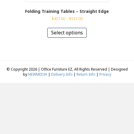
Folding Training Tables – Straight Edge
Price
$
457.00
–
$
537.00
range:
This
$457.00
product
Select options
through
has
$537.00
multiple
variants.
The
options
may
© Copyright 2026 | Office Furniture EZ, All Rights Reserved | Designed
be
by
NEWMEDIA
|
Delivery Info
|
Return Info
|
Privacy
chosen
on
the
product
page