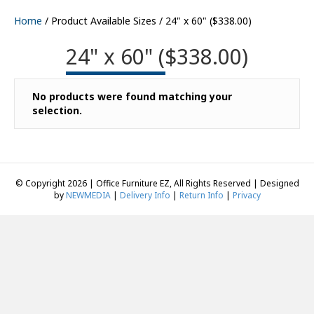
Home
/ Product Available Sizes / 24" x 60" ($338.00)
24" x 60" ($338.00)
No products were found matching your
selection.
© Copyright 2026 | Office Furniture EZ, All Rights Reserved | Designed
by
NEWMEDIA
|
Delivery Info
|
Return Info
|
Privacy