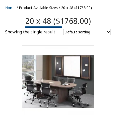
Home
/ Product Available Sizes / 20 x 48 ($1768.00)
20 x 48 ($1768.00)
Showing the single result