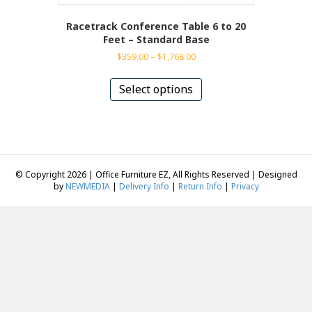
Racetrack Conference Table 6 to 20
Feet – Standard Base
Price
$
359.00
–
$
1,768.00
range:
This
$359.00
product
Select options
through
has
$1,768.00
multiple
variants.
The
options
may
© Copyright 2026 | Office Furniture EZ, All Rights Reserved | Designed
be
by
NEWMEDIA
|
Delivery Info
|
Return Info
|
Privacy
chosen
on
the
product
page