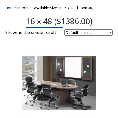
Home
/ Product Available Sizes / 16 x 48 ($1386.00)
16 x 48 ($1386.00)
Showing the single result