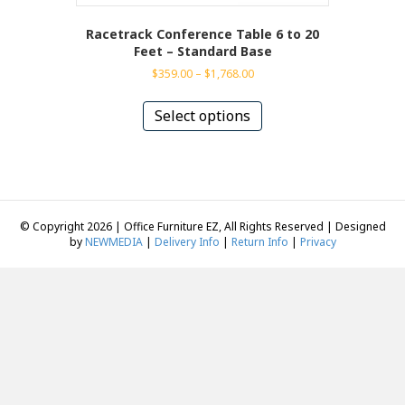
Racetrack Conference Table 6 to 20
Feet – Standard Base
Price
$
359.00
–
$
1,768.00
range:
This
$359.00
product
Select options
through
has
$1,768.00
multiple
variants.
The
options
may
© Copyright 2026 | Office Furniture EZ, All Rights Reserved | Designed
be
by
NEWMEDIA
|
Delivery Info
|
Return Info
|
Privacy
chosen
on
the
product
page