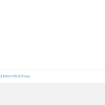
|
Return Info
|
Privacy