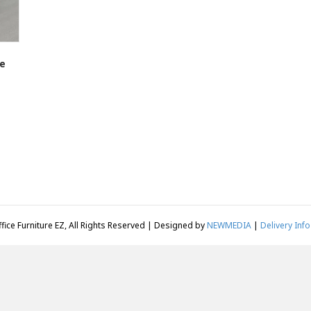
e
fice Furniture EZ, All Rights Reserved | Designed by
NEWMEDIA
|
Delivery Info