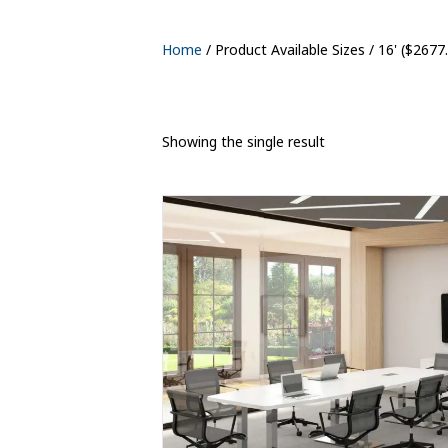
Home
/ Product Available Sizes / 16' ($2677
Showing the single result