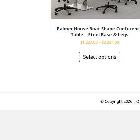
Palmer House Boat Shape Conferenc
Table – Steel Base & Legs
Price
$
1,224.00
–
$
3,334.00
range:
This
$1,224.00
product
Select options
through
has
$3,334.00
multiple
variants.
The
options
may
be
© Copyright 2026 | Of
chosen
on
the
product
page