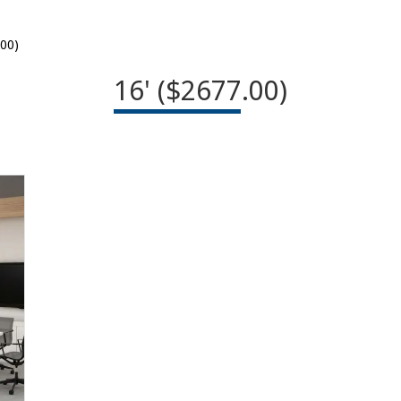
.00)
16' ($2677.00)