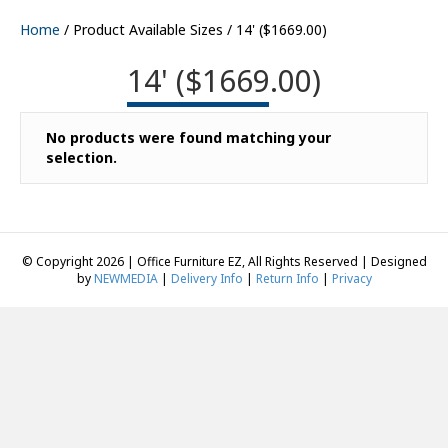
Home
/ Product Available Sizes / 14' ($1669.00)
14' ($1669.00)
No products were found matching your
selection.
© Copyright 2026 | Office Furniture EZ, All Rights Reserved | Designed
by
NEWMEDIA
|
Delivery Info
|
Return Info
|
Privacy