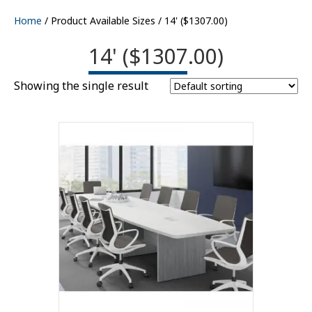
Home
/ Product Available Sizes / 14' ($1307.00)
14' ($1307.00)
Showing the single result