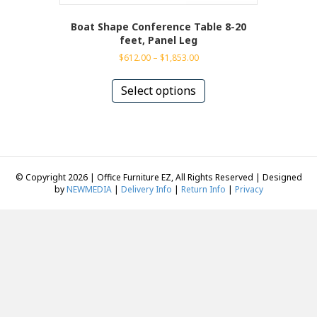
Boat Shape Conference Table 8-20
feet, Panel Leg
Price
$
612.00
–
$
1,853.00
range:
This
$612.00
product
Select options
through
has
$1,853.00
multiple
variants.
The
options
may
© Copyright 2026 | Office Furniture EZ, All Rights Reserved | Designed
be
by
NEWMEDIA
|
Delivery Info
|
Return Info
|
Privacy
chosen
on
the
product
page