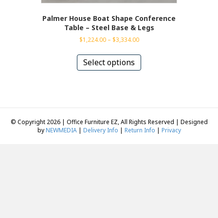
Palmer House Boat Shape Conference
Table – Steel Base & Legs
Price
$
1,224.00
–
$
3,334.00
range:
This
$1,224.00
product
Select options
through
has
$3,334.00
multiple
variants.
The
options
may
© Copyright 2026 | Office Furniture EZ, All Rights Reserved | Designed
be
by
NEWMEDIA
|
Delivery Info
|
Return Info
|
Privacy
chosen
on
the
product
page