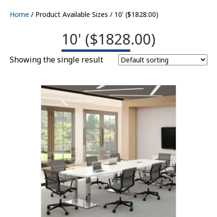
Home
/ Product Available Sizes / 10' ($1828.00)
10' ($1828.00)
Showing the single result