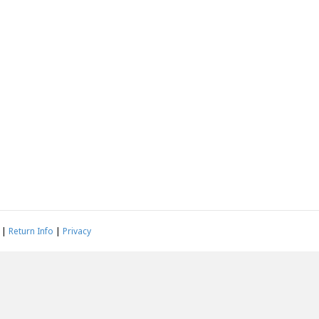
|
Return Info
|
Privacy