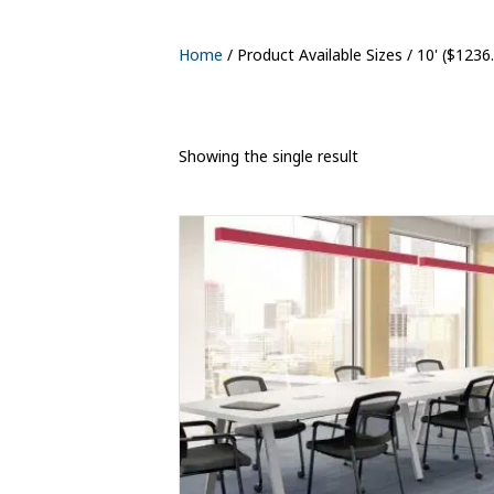
Home
/ Product Available Sizes / 10' ($1236
Showing the single result