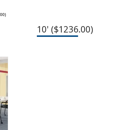
.00)
10' ($1236.00)