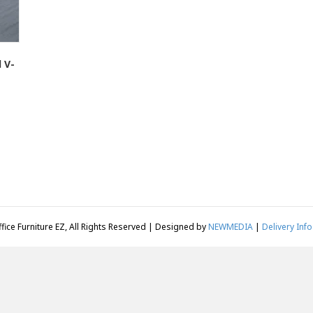
 V-
fice Furniture EZ, All Rights Reserved | Designed by
NEWMEDIA
|
Delivery Info