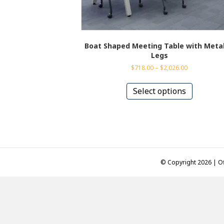
Boat Shaped Meeting Table with Metal
Legs
Price
$
718.00
–
$
2,026.00
range:
This
$718.00
product
Select options
through
has
$2,026.00
multiple
variants.
The
options
may
be
© Copyright 2026 | Of
chosen
on
the
product
page