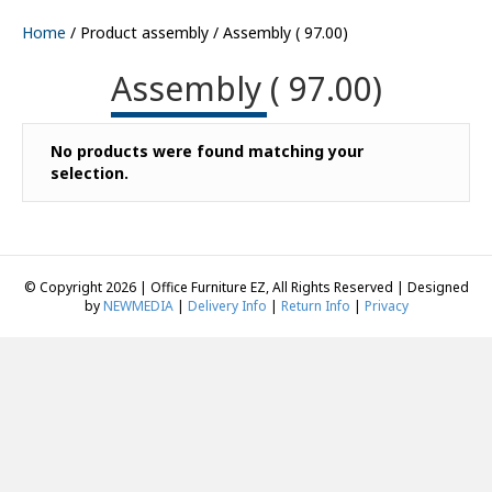
Home
/ Product assembly / Assembly ( 97.00)
Assembly ( 97.00)
No products were found matching your
selection.
© Copyright 2026 | Office Furniture EZ, All Rights Reserved | Designed
by
NEWMEDIA
|
Delivery Info
|
Return Info
|
Privacy