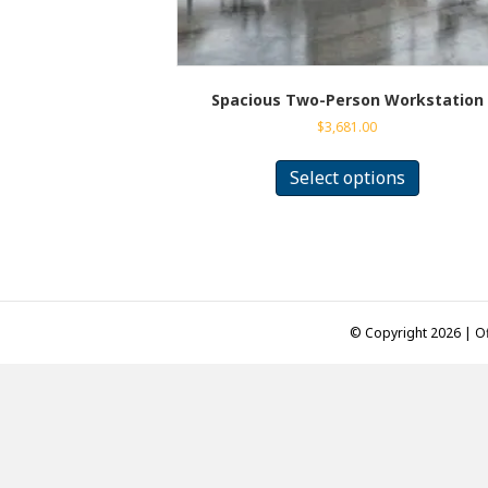
Spacious Two-Person Workstation
$
3,681.00
This
product
Select options
has
multiple
variants.
The
options
may
be
© Copyright 2026 | Of
chosen
on
the
product
page