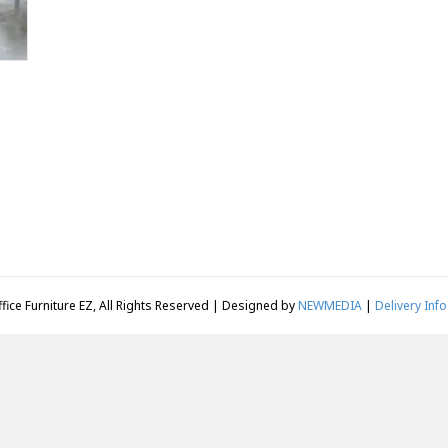
fice Furniture EZ, All Rights Reserved | Designed by
NEWMEDIA
|
Delivery Info