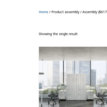
Home
/ Product assembly / Assembly ($617
Showing the single result