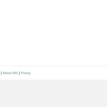
|
Return Info
|
Privacy