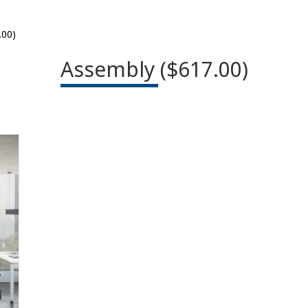
.00)
Assembly ($617.00)