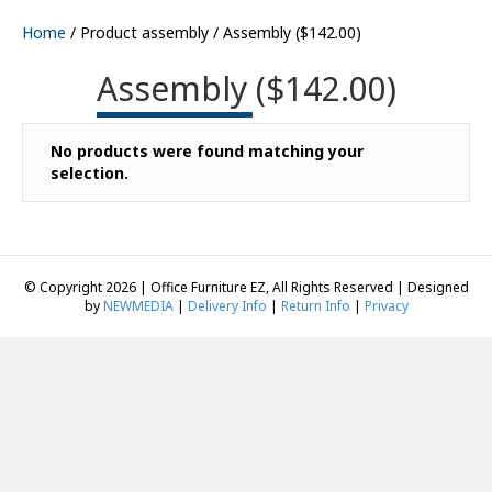
Home
/ Product assembly / Assembly ($142.00)
Assembly ($142.00)
No products were found matching your
selection.
© Copyright 2026 | Office Furniture EZ, All Rights Reserved | Designed
by
NEWMEDIA
|
Delivery Info
|
Return Info
|
Privacy