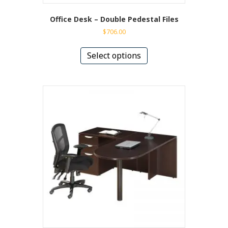
Office Desk – Double Pedestal Files
$
706.00
This
product
Select options
has
multiple
variants.
The
options
may
be
chosen
on
the
product
page