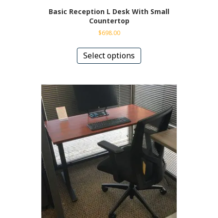
Basic Reception L Desk With Small
Countertop
$
698.00
This
product
Select options
has
multiple
variants.
The
options
may
be
chosen
on
the
product
page