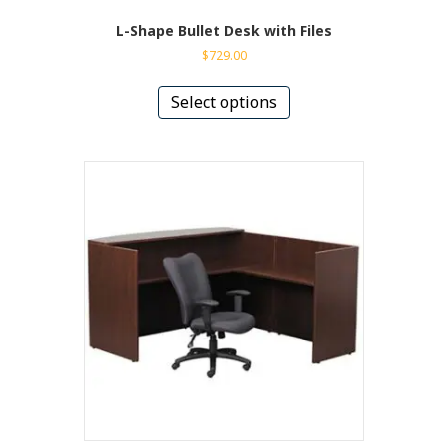
L-Shape Bullet Desk with Files
$
729.00
This
product
Select options
has
multiple
variants.
The
options
may
be
chosen
on
the
product
page