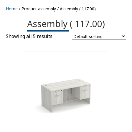
Home
/ Product assembly / Assembly ( 117.00)
Assembly ( 117.00)
Showing all 5 results