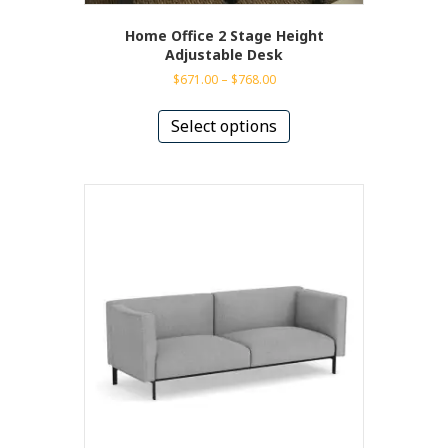
Home Office 2 Stage Height
Adjustable Desk
Price
$
671.00
–
$
768.00
range:
This
$671.00
product
Select options
through
has
$768.00
multiple
variants.
The
options
may
be
chosen
on
the
product
page